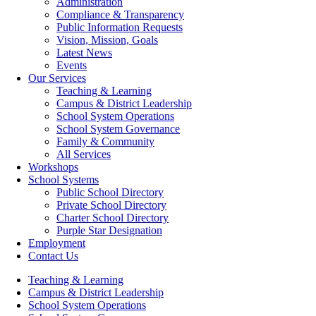
Administration
Compliance & Transparency
Public Information Requests
Vision, Mission, Goals
Latest News
Events
Our Services
Teaching & Learning
Campus & District Leadership
School System Operations
School System Governance
Family & Community
All Services
(opens in new window/tab)
Workshops
School Systems
Public School Directory
Private School Directory
Charter School Directory
Purple Star Designation
Employment
Contact Us
Teaching & Learning
Campus & District Leadership
School System Operations