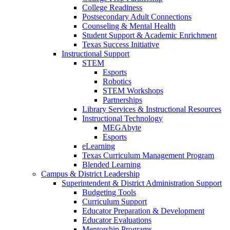
College Readiness
Postsecondary Adult Connections
Counseling & Mental Health
Student Support & Academic Enrichment
Texas Success Initiative
Instructional Support
STEM
Esports
Robotics
STEM Workshops
Partnerships
Library Services & Instructional Resources
Instructional Technology
MEGAbyte
Esports
eLearning
Texas Curriculum Management Program
Blended Learning
Campus & District Leadership
Superintendent & District Administration Support
Budgeting Tools
Curriculum Support
Educator Preparation & Development
Educator Evaluations
Mentorship Programs