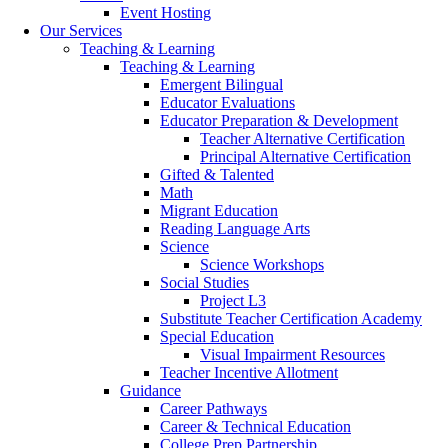
Event Hosting
Our Services
Teaching & Learning
Teaching & Learning
Emergent Bilingual
Educator Evaluations
Educator Preparation & Development
Teacher Alternative Certification
Principal Alternative Certification
Gifted & Talented
Math
Migrant Education
Reading Language Arts
Science
Science Workshops
Social Studies
Project L3
Substitute Teacher Certification Academy
Special Education
Visual Impairment Resources
Teacher Incentive Allotment
Guidance
Career Pathways
Career & Technical Education
College Prep Partnership