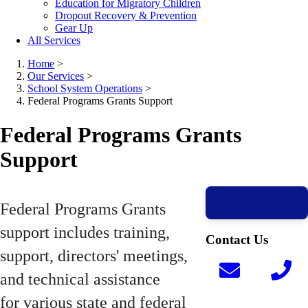
Education for Migratory Children
Dropout Recovery & Prevention
Gear Up
All Services
Home
>
Our Services
>
School System Operations
>
Federal Programs Grants Support
Federal Programs Grants
Support
Federal Programs Grants
support includes training,
Contact Us
support, directors' meetings,
and technical assistance
for various state and federal