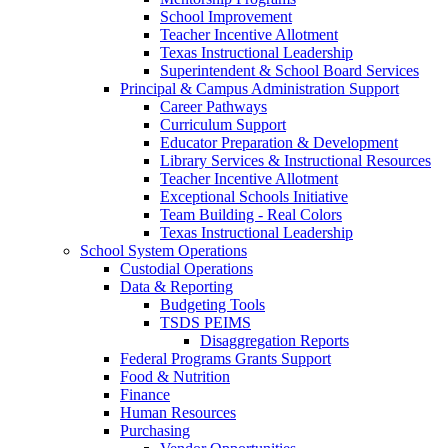
School Improvement
Teacher Incentive Allotment
Texas Instructional Leadership
Superintendent & School Board Services
Principal & Campus Administration Support
Career Pathways
Curriculum Support
Educator Preparation & Development
Library Services & Instructional Resources
Teacher Incentive Allotment
Exceptional Schools Initiative
(opens in new w
Team Building - Real Colors
Texas Instructional Leadership
School System Operations
Custodial Operations
Data & Reporting
Budgeting Tools
TSDS PEIMS
Disaggregation Reports
Federal Programs Grants Support
Food & Nutrition
Finance
Human Resources
Purchasing