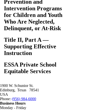
Prevention and
Intervention Programs
for Children and Youth
Who Are Neglected,
Delinquent, or At-Risk
Title II, Part A —
Supporting Effective
Instruction
ESSA Private School
Equitable Services
1900 W. Schunior St.
Edinburg
Texas
78541
USA
Phone:
Phone:
(956) 984-6000
Business Hours
Monday - Friday