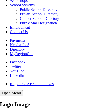
(opens in new window/tab)
Workshops
School Systems
Public School Directory
Private School Directory
Charter School Directory
Purple Star Designation
Employment
Contact Us
Payments
Need a Job?
Directory
MyRegionOne
(opens in new window/tab)
Facebook
(opens in new window/tab)
Twitter
(opens in new window/tab)
YouTube
Linkedin
Region One ESC Initiatives
Open
Menu
Logo Image