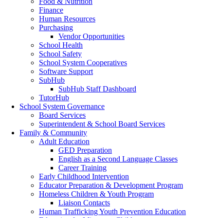
Food & Nutrition
Finance
Human Resources
Purchasing
Vendor Opportunities
School Health
School Safety
School System Cooperatives
Software Support
SubHub
SubHub Staff Dashboard
TutorHub
School System Governance
Board Services
Superintendent & School Board Services
Family & Community
Adult Education
GED Preparation
English as a Second Language Classes
Career Training
Early Childhood Intervention
Educator Preparation & Development Program
Homeless Children & Youth Program
Liaison Contacts
Human Trafficking Youth Prevention Education