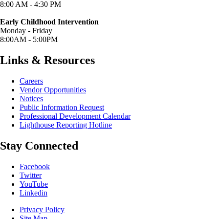
8:00 AM - 4:30 PM
Early Childhood Intervention
Monday - Friday
8:00AM - 5:00PM
Links & Resources
Careers
Vendor Opportunities
Notices
Public Information Request
Professional Development Calendar
Lighthouse Reporting Hotline
Stay Connected
(opens in new window/tab)
Facebook
(opens in new window/tab)
Twitter
(opens in new window/tab)
YouTube
Linkedin
Privacy Policy
Site Map