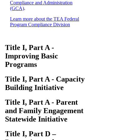
Compliance and Administration
(GCA)
.
Learn more about the TEA Federal
Program Compliance Division
Title I, Part A -
Improving Basic
Programs
Title I, Part A - Capacity
Building Initiative
Title I, Part A - Parent
and Family Engagement
Statewide Initiative
Title I, Part D –