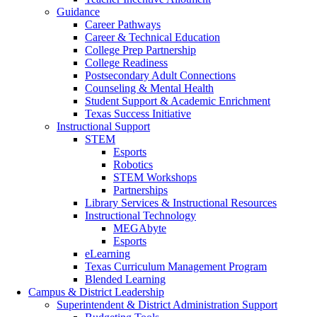
Guidance
Career Pathways
Career & Technical Education
College Prep Partnership
College Readiness
Postsecondary Adult Connections
Counseling & Mental Health
Student Support & Academic Enrichment
Texas Success Initiative
Instructional Support
STEM
Esports
Robotics
STEM Workshops
Partnerships
Library Services & Instructional Resources
Instructional Technology
MEGAbyte
Esports
eLearning
Texas Curriculum Management Program
Blended Learning
Campus & District Leadership
Superintendent & District Administration Support