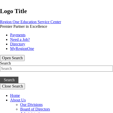
Logo Title
Region One Education Service Center
Premier Partner in Excellence
Payments
Need a Job?
Directory
MyRegionOne
Open Search
Search
Search
Close Search
Home
About Us
Our Divisions
Board of Directors