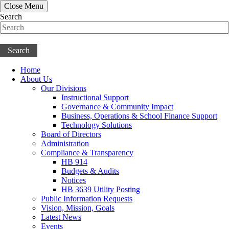
Close Menu
Search
Search
Home
About Us
Our Divisions
Instructional Support
Governance & Community Impact
Business, Operations & School Finance Support
Technology Solutions
Board of Directors
Administration
Compliance & Transparency
HB 914
Budgets & Audits
Notices
HB 3639 Utility Posting
Public Information Requests
Vision, Mission, Goals
Latest News
Events