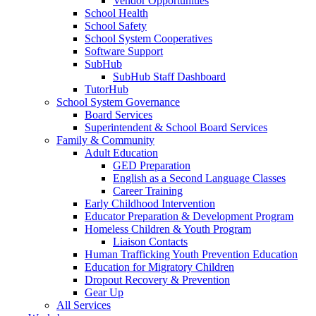
Vendor Opportunities
School Health
School Safety
School System Cooperatives
Software Support
SubHub
SubHub Staff Dashboard
TutorHub
School System Governance
Board Services
Superintendent & School Board Services
Family & Community
Adult Education
GED Preparation
English as a Second Language Classes
Career Training
Early Childhood Intervention
Educator Preparation & Development Program
Homeless Children & Youth Program
Liaison Contacts
Human Trafficking Youth Prevention Education
Education for Migratory Children
Dropout Recovery & Prevention
Gear Up
All Services