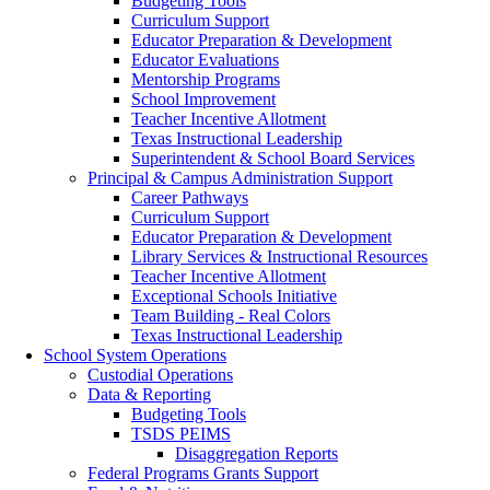
Budgeting Tools
Curriculum Support
Educator Preparation & Development
Educator Evaluations
Mentorship Programs
School Improvement
Teacher Incentive Allotment
Texas Instructional Leadership
Superintendent & School Board Services
Principal & Campus Administration Support
Career Pathways
Curriculum Support
Educator Preparation & Development
Library Services & Instructional Resources
Teacher Incentive Allotment
Exceptional Schools Initiative
(opens in new window/
Team Building - Real Colors
Texas Instructional Leadership
School System Operations
Custodial Operations
Data & Reporting
Budgeting Tools
TSDS PEIMS
Disaggregation Reports
Federal Programs Grants Support