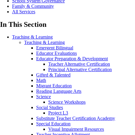
School System Governance
Family & Community
All Services
In This Section
Teaching & Learning
Teaching & Learning
Emergent Bilingual
Educator Evaluations
Educator Preparation & Development
Teacher Alternative Certification
Principal Alternative Certification
Gifted & Talented
Math
Migrant Education
Reading Language Arts
Science
Science Workshops
Social Studies
Project L3
Substitute Teacher Certification Academy
Special Education
Visual Impairment Resources
Teacher Incentive Allotment