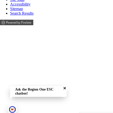
Accessibility
Sitemap
Search Results
Close chatbot welcome bubble
Ask the Region One ESC
chatbot!