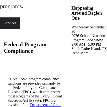
programs.
Happening
Around Region
One
Services
Wednesday
September
30
2026 School Nutrition
(o
Program Food Show
Federal Program
9
:
00
AM
-
5
:
00
PM
South Padre Island, TX
Compliance
Read More
TEA's ESSA program compliance
functions are provided primarily by
the Federal Program Compliance
Division (FPC), which administers
most programs of the Every Student
Succeeds Act (ESSA). FPC is a
division of the
Department of Grant